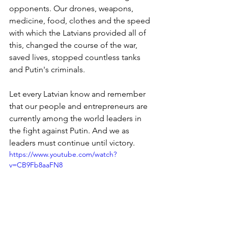
opponents. Our drones, weapons, 
medicine, food, clothes and the speed 
with which the Latvians provided all of 
this, changed the course of the war, 
saved lives, stopped countless tanks 
and Putin's criminals. 
Let every Latvian know and remember 
that our people and entrepreneurs are 
currently among the world leaders in 
the fight against Putin. And we as 
leaders must continue until victory.
https://www.youtube.com/watch?
v=CB9Fb8aaFN8