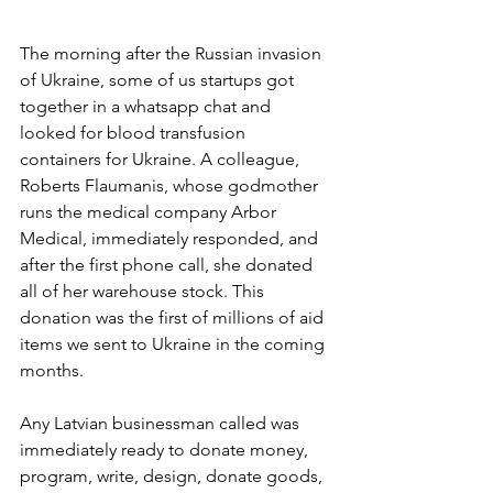
The morning after the Russian invasion 
of Ukraine, some of us startups got 
together in a whatsapp chat and 
looked for blood transfusion 
containers for Ukraine. A colleague, 
Roberts Flaumanis, whose godmother 
runs the medical company Arbor 
Medical, immediately responded, and 
after the first phone call, she donated 
all of her warehouse stock. This 
donation was the first of millions of aid 
items we sent to Ukraine in the coming 
months.
Any Latvian businessman called was 
immediately ready to donate money, 
program, write, design, donate goods, 