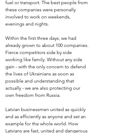
fuel or transport. The best people from 
these companies were personally 
involved to work on weekends, 
evenings and nights.
Within the first three days, we had 
already grown to about 100 companies. 
Fierce competitors side by side 
working like family. Without any side 
gain - with the only concern to defend 
the lives of Ukrainians as soon as 
possible and understanding that 
actually - we are also protecting our 
own freedom from Russia.
Latvian businessmen united as quickly 
and as efficiently as anyone and set an 
example for the whole world. How 
Latvians are fast, united and dangerous 