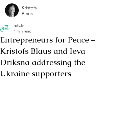
Kristofs
Blaus
retv.lv
1 min read
Entrepreneurs for Peace –
Kristofs Blaus and Ieva
Driksna addressing the
Ukraine supporters