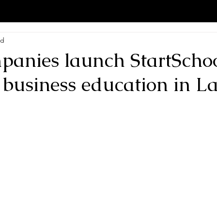
ad
panies launch StartSchoo
 business education in La