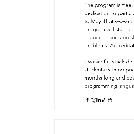
The program is free,
dedication to partici
to May 31 at 
www.sta
program will start a
learning, hands-on s
problems. Accreditat
Qwasar full stack de
students with no pri
months long and cov
programming language