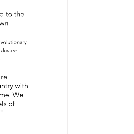
d to the 
own 
volutionary 
ndustry-
.
re 
ntry with 
ime. We 
ls of 
."