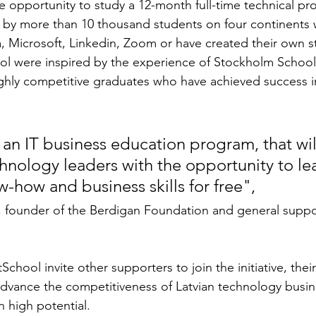
he opportunity to study a 12-month full-time technical p
by more than 10 thousand students on four continents 
, Microsoft, Linkedin, Zoom or have created their own s
ool were inspired by the experience of Stockholm Schoo
ighly competitive graduates who have achieved success i
s an IT business education program, that wil
chnology leaders with the opportunity to le
-how and business skills for free",
, founder of the Berdigan Foundation and general suppo
School invite other supporters to join the initiative, their
advance the competitiveness of Latvian technology busin
h high potential.