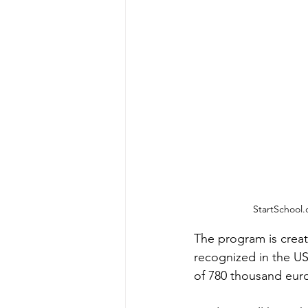
StartSchool.
The program is creat
recognized in the US
of 780 thousand euros