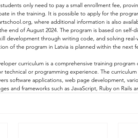
 students only need to pay a small enrollment fee, provin
pate in the training. It is possible to apply for the progr
rtschool.org
, where additional information is also availa
t the end of August 2024. The program is based on self-d
kill development through writing code, and solving real-
ion of the program in Latvia is planned within the next f
veloper curriculum is a comprehensive training program 
or technical or programming experience. The curriculum i
ers software applications, web page development, vario
s ​​and frameworks such as JavaScript, Ruby on Rails a