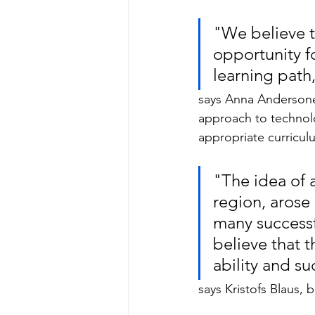
"We believe th
opportunity fo
learning path
says Anna Andersone,
approach to technolo
appropriate curricul
"The idea of ​
region, arose 
many successf
believe that 
ability and s
says Kristofs Blaus,