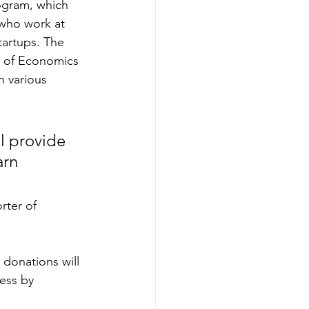
rogram, which 
who work at 
tartups. The 
l of Economics 
n various 
l provide 
arn 
rter of 
 donations will 
ess by 