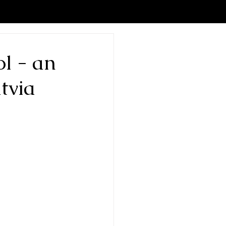
l - an
tvia