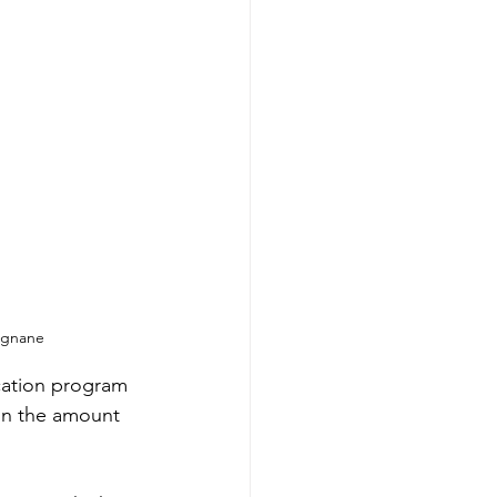
amgnane
cation program 
in the amount 