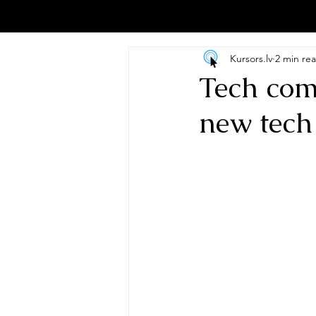
Kursors.lv
2 min re
Tech com
new tech