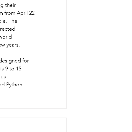
g their 
am from April 22 
ble. The 
irected 
world 
ew years.
designed for 
s 9 to 15 
us 
nd Python.