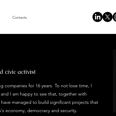
Contacts
civic activist
 companies for 16 years. To not lose time, I
9 and I am happy to see that, together with
, have managed to build significant projects that
ia's economy, democracy and security.