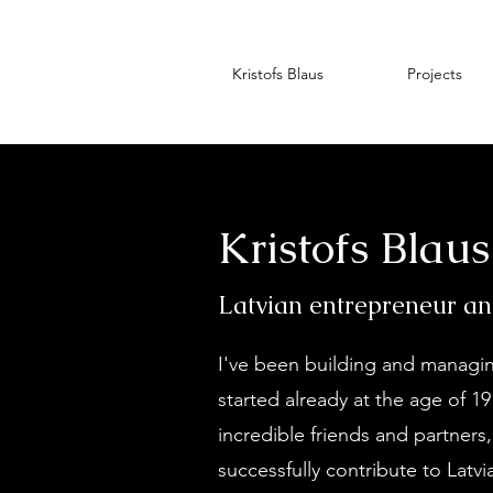
Kristofs Blaus
Projects
Kristofs Blaus
Latvian entrepreneur and 
I've been building and managing
started already at the age of 1
incredible friends and partners
successfully contribute to Latv