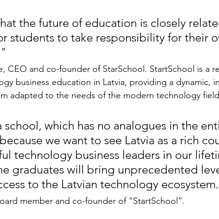
at the future of education is closely relate
r students to take responsibility for their 
,"
 CEO and co-founder of StarSchool. StartSchool is a re
gy business education in Latvia, providing a dynamic, i
um adapted to the needs of the modern technology field
​a school, which has no analogues in the enti
because we want to see Latvia as a rich cou
ul technology business leaders in our lifet
the graduates will bring unprecedented leve
uccess to the Latvian technology ecosystem
 board member and co-founder of “StartSchool”.