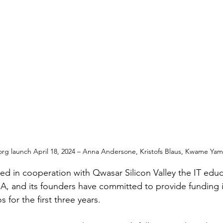
org launch April 18, 2024 – Anna Andersone, Kristofs Blaus, Kwame Y
ed in cooperation with Qwasar Silicon Valley the IT edu
A, and its founders have committed to provide funding 
 for the first three years.