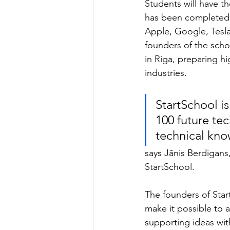
Students will have t
has been completed 
Apple, Google, Tesla
founders of the sch
in Riga, preparing h
industries.
StartSchool i
100 future te
technical know
says Jānis Berdigans
StartSchool.
The founders of Start
make it possible to 
supporting ideas wit